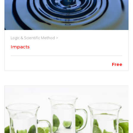
Logic & Scientific Method >
Impacts
Free