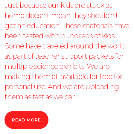
Just because our kids are stuck at
home doesn't mean they shouldn't
get an education. These materials have
been tested with hundreds of kids.
Some have traveled around the world
as part of teacher support packets for
multiple science exhibits. We are
making them all available for free for
personal use. And we are uploading
them as fast as we can.
READ MORE