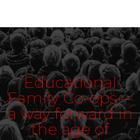
Educational
Family Co-ops—
a way forward in
the age of