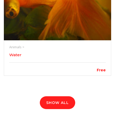
Animals >
Water
Free
SHOW ALL