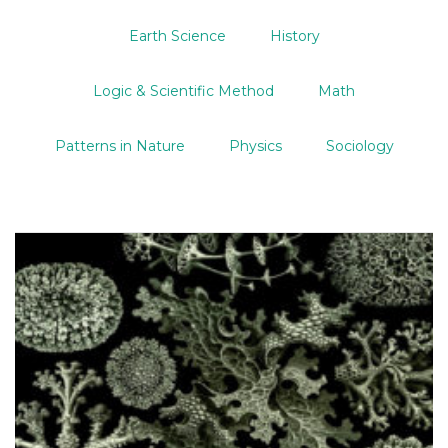
Earth Science
History
Logic & Scientific Method
Math
Patterns in Nature
Physics
Sociology