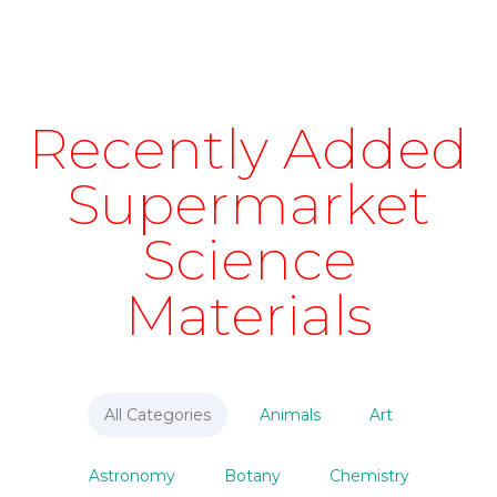
Recently Added
Supermarket
Science
Materials
All Categories
Animals
Art
Astronomy
Botany
Chemistry