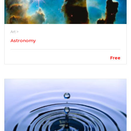
Art >
Astronomy
Free