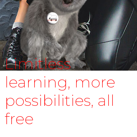
Limitless
learning, more
possibilities, all
free