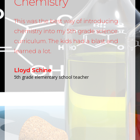
Chemistry
This was the best way of introducing
chemistry into my 5th grade science
curriculum. The kids had a blast and
learned a lot.
Lloyd Schine
5th grade elementary school teacher