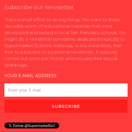
Subscribe our newsletter
This is a small effort to do big things. We want to share
decades worth of educational materials that were
developed and tested in local San Francisco schools. We
might do a newsletter sometime dedicated explicitly to
Supermarket Science materials. In the meantime, feel
free to subscribe to a personal newsletter. It typically
comes out once per month and includes free ebook
giveaways.
YOUR E-MAIL ADDRESS
SUBSCRIBE