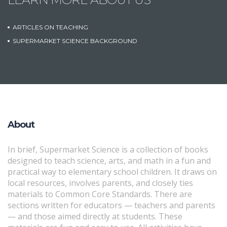
ARTICLES ON TEACHING
SUPERMARKET SCIENCE BACKGROUND
About
In brief, Supermarket Science is a collection of books
designed to teach science, arts, and math in a fun and
practical way to elementary school children. It draws on
local resources, involves parents, and closely ties
materials to Common Core Standards. There are
sections written for educators — teachers and parents
— and those aimed directly at students. These