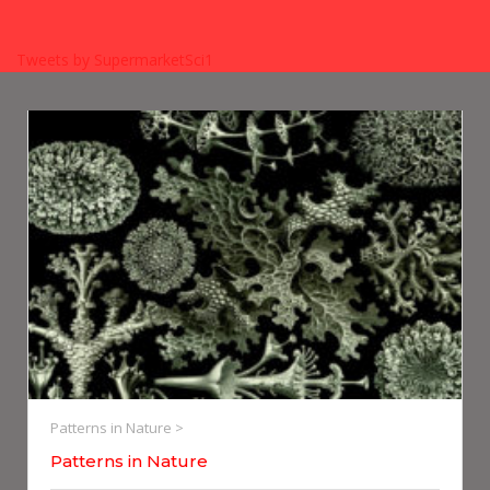
Tweets by SupermarketSci1
Patterns in Nature >
Patterns in Nature