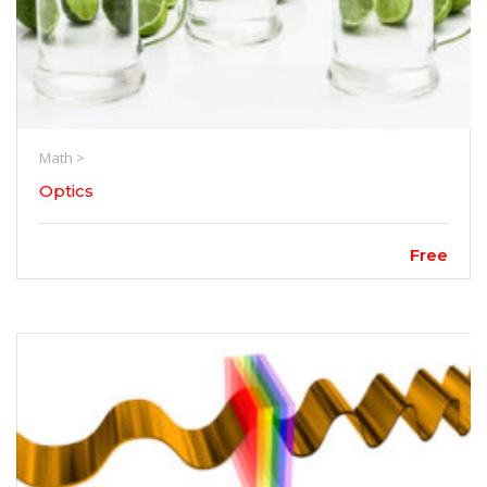
Math >
Optics
Free