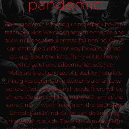
pandemic
This pandemic is forcing us to rethink how to
teach our kids. We can ignore this chance and
allow millions of students to fall behind. Or we
can embrace a different way forward. School
co-ops is but one idea. There will be many
other solutions. Supermarket Science
Materials is but one set of possible materials
that gives parents and students a chance to
control their educational needs. There will be
others. We can embrace many of them at the
same time — when freed from the bounds of
school districts’ indicts, we can do amazing
things with our kids. There are as many paths