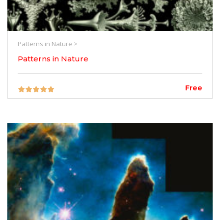
Patterns in Nature >
Patterns in Nature
Free