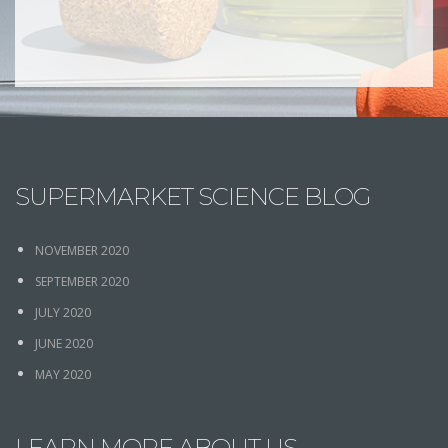
SUPERMARKET SCIENCE BLOG
NOVEMBER 2020
SEPTEMBER 2020
JULY 2020
JUNE 2020
MAY 2020
LEARN MORE ABOUT US