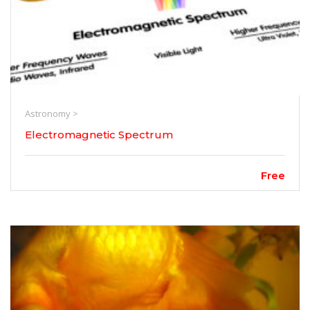
Astronomy >
Electromagnetic Spectrum
Free