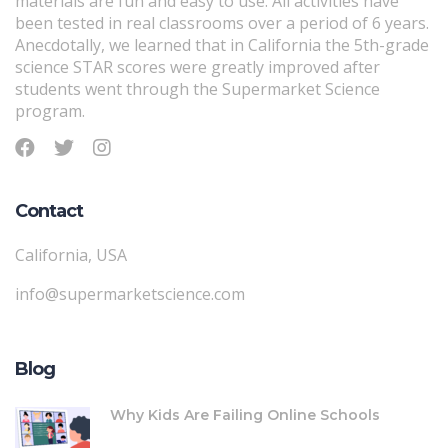
materials are fun and easy to use. All activities have
been tested in real classrooms over a period of 6 years.
Anecdotally, we learned that in California the 5th-grade
science STAR scores were greatly improved after
students went through the Supermarket Science
program.
Contact
California, USA
info@supermarketscience.com
Blog
Why Kids Are Failing Online Schools