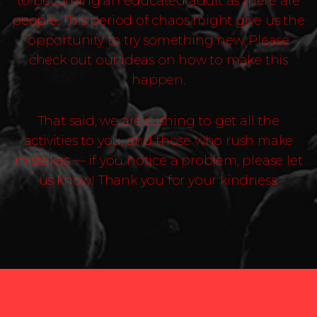
to becoming an educated adult as there are
people. This period of chaos might give us the
opportunity to try something new. Please
check out our ideas on how to make this
happen.
That said, we are rushing to get all the
activities to you, and those who rush make
mistakes — if you notice a problem, please let
us know! Thank you for your kindness.