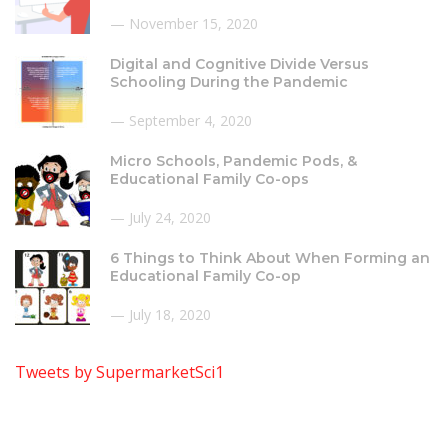
November 15, 2020
Digital and Cognitive Divide Versus
Schooling During the Pandemic
September 4, 2020
Micro Schools, Pandemic Pods, &
Educational Family Co-ops
July 24, 2020
6 Things to Think About When Forming an
Educational Family Co-op
July 18, 2020
Tweets by SupermarketSci1