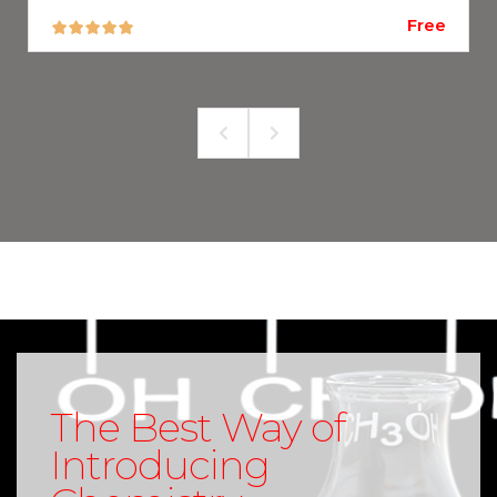
Free
The Best Way of
Introducing