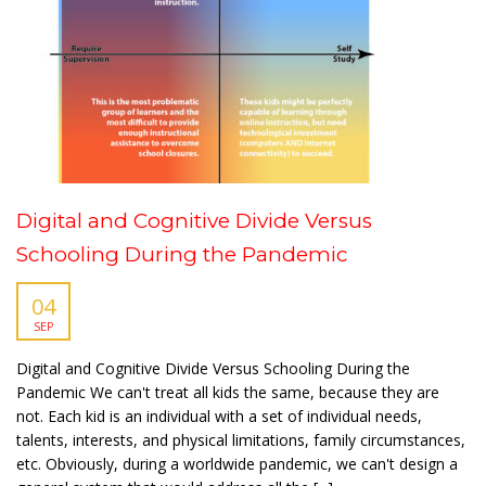
Digital and Cognitive Divide Versus
Schooling During the Pandemic
04
SEP
Digital and Cognitive Divide Versus Schooling During the
Pandemic We can't treat all kids the same, because they are
not. Each kid is an individual with a set of individual needs,
talents, interests, and physical limitations, family circumstances,
etc. Obviously, during a worldwide pandemic, we can't design a