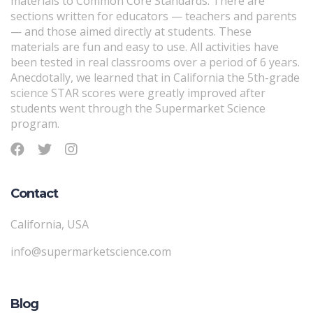
materials to Common Core Standards. There are
sections written for educators — teachers and parents
— and those aimed directly at students. These
materials are fun and easy to use. All activities have
been tested in real classrooms over a period of 6 years.
Anecdotally, we learned that in California the 5th-grade
science STAR scores were greatly improved after
students went through the Supermarket Science
program.
Contact
California, USA
info@supermarketscience.com
Blog