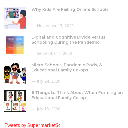
Why Kids Are Failing Online Schools
November 15, 2020
Digital and Cognitive Divide Versus
Schooling During the Pandemic
September 4, 2020
Micro Schools, Pandemic Pods, &
Educational Family Co-ops
July 24, 2020
6 Things to Think About When Forming an
Educational Family Co-op
July 18, 2020
Tweets by SupermarketSci1