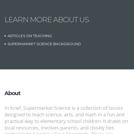
LEARN MORE ABOUT US
ARTICLES ON TEACHING
SUPERMARKET SCIENCE BACKGROUND
About
In brief, Supermarket Science is a collection of books
designed to teach science, arts, and math in a fun and
practical way to elementary school children. It draws on
local resources, involves parents, and closely ties