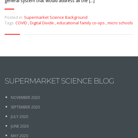
general system that would address all the [...]
Posted in:
Supermarket Science Background
Tags:
COVID
,
Digital Divide
,
educational family co-ops
,
micro schools
SUPERMARKET SCIENCE BLOG
NOVEMBER 2020
SEPTEMBER 2020
JULY 2020
JUNE 2020
MAY 2020