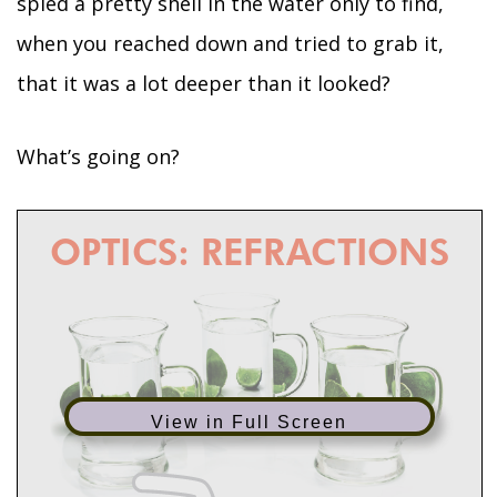
spied a pretty shell in the water only to find,
when you reached down and tried to grab it,
that it was a lot deeper than it looked?
What’s going on?
View in Full Screen