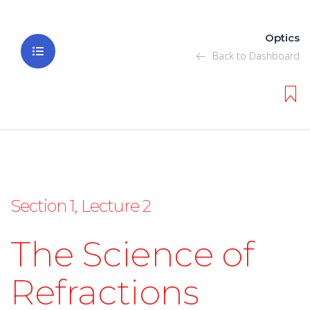
Optics
Back to Dashboard
Section 1, Lecture 2
The Science of
Refractions