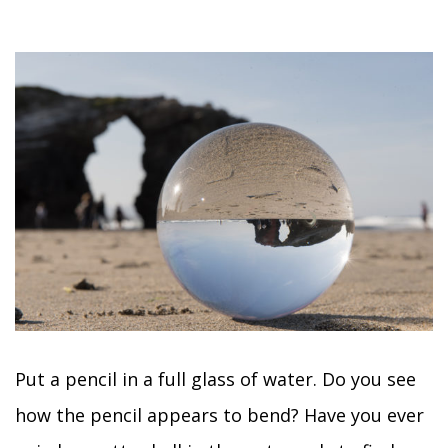
Put a pencil in a full glass of water. Do you see
how the pencil appears to bend? Have you ever